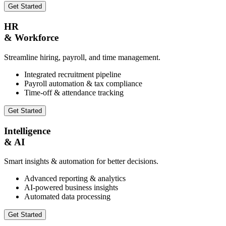
Get Started
HR
& Workforce
Streamline hiring, payroll, and time management.
Integrated recruitment pipeline
Payroll automation & tax compliance
Time-off & attendance tracking
Get Started
Intelligence
& AI
Smart insights & automation for better decisions.
Advanced reporting & analytics
AI-powered business insights
Automated data processing
Get Started