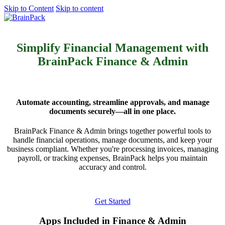
Skip to Content
Skip to content
Get started
Simplify Financial Management with
BrainPack Finance & Admin
Automate accounting, streamline approvals, and manage
documents securely—all in one place.
BrainPack Finance & Admin brings together powerful tools to
handle financial operations, manage documents, and keep your
business compliant. Whether you're processing invoices, managing
payroll, or tracking expenses, BrainPack helps you maintain
accuracy and control.
Get Started
Apps Included in Finance & Admin