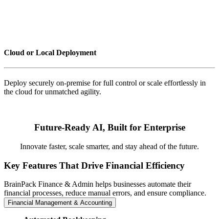
Cloud or Local Deployment
Deploy securely on-premise for full control or scale effortlessly in
the cloud for unmatched agility.
Future-Ready AI, Built for Enterprise
Innovate faster, scale smarter, and stay ahead of the future.
Key Features That Drive Financial Efficiency
BrainPack Finance & Admin helps businesses automate their
financial processes, reduce manual errors, and ensure compliance.
Financial Management & Accounting