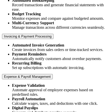
Automated Bookkeeping
Record transactions and generate financial statements with
ease.
Budget Tracking
Monitor expenses and compare against budgeted amounts.
Multi-Currency Support
Manage transactions across different currencies seamlessly.​
Invoicing & Payment Processing
Automated Invoice Generation
Create invoices from sales orders or time-tracked services.
Payment Reminders
Automatically notify customers about overdue payments.
Recurring Billing
Set up subscriptions with automatic invoicing.​
Expense & Payroll Management
Expense Validation
Automate approval of employee expenses based on
predefined rules.
Payroll Automation
Calculate wages, taxes, and deductions with one click.
Digital Payslips