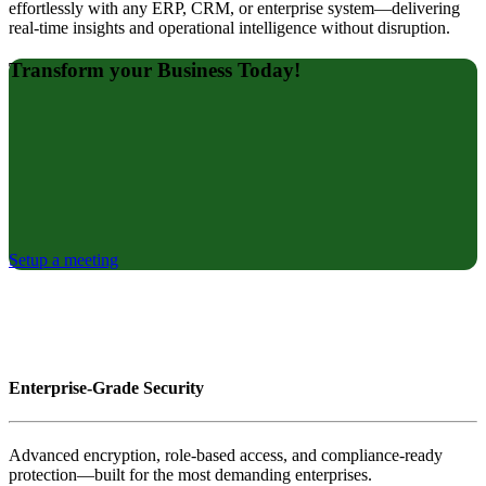
effortlessly with any ERP, CRM, or enterprise system—delivering
real-time insights and operational intelligence without disruption.
Transform your Business Today!
Setup a meeting
Enterprise-Grade Security
Advanced encryption, role-based access, and compliance-ready
protection—built for the most demanding enterprises.