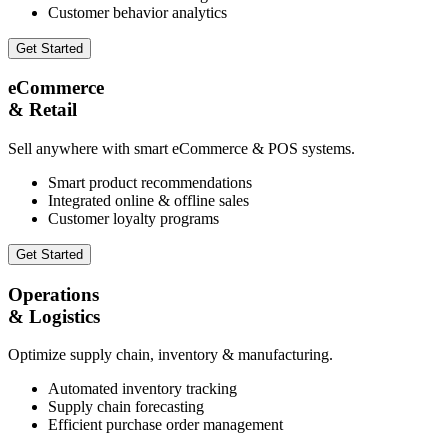
Customer behavior analytics
Get Started
eCommerce
& Retail
Sell anywhere with smart eCommerce & POS systems.
Smart product recommendations
Integrated online & offline sales
Customer loyalty programs
Get Started
Operations
& Logistics
Optimize supply chain, inventory & manufacturing.
Automated inventory tracking
Supply chain forecasting
Efficient purchase order management