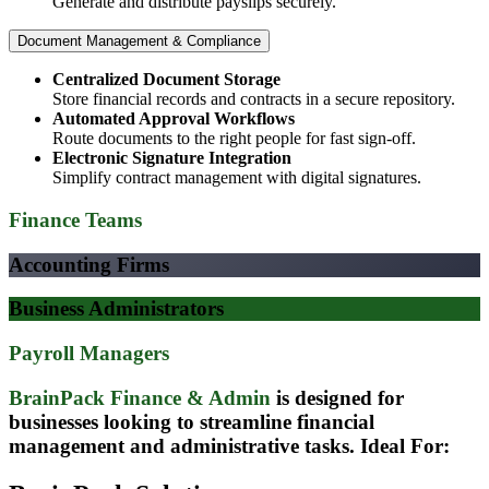
Generate and distribute payslips securely.​
Document Management & Compliance
Centralized Document Storage
Store financial records and contracts in a secure repository.
Automated Approval Workflows
Route documents to the right people for fast sign-off.
Electronic Signature Integration
Simplify contract management with digital signatures.
Finance Teams
Accounting Firms
Business Administrators
Payroll Managers
BrainPack Finance & Admin
is designed for
businesses looking to streamline financial
management and administrative tasks.
Ideal For: