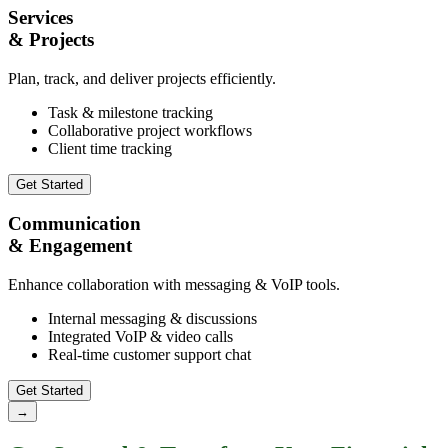
Services
& Projects
Plan, track, and deliver projects efficiently.
Task & milestone tracking
Collaborative project workflows
Client time tracking
Get Started
Communication
& Engagement
Enhance collaboration with messaging & VoIP tools.
Internal messaging & discussions
Integrated VoIP & video calls
Real-time customer support chat
Get Started
→