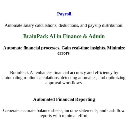
Payroll
Automate salary calculations, deductions, and payslip distribution.
BrainPack AI in Finance & Admin
Automate financial processes. Gain real-time insights. Minimize
errors.
BrainPack AI enhances financial accuracy and efficiency by
automating routine calculations, detecting anomalies, and optimizing
approval workflows.
Automated Financial Reporting
Generate accurate balance sheets, income statements, and cash flow
reports with minimal effort.