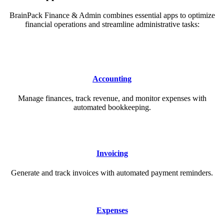
BrainPack Finance & Admin combines essential apps to optimize
financial operations and streamline administrative tasks:
Accounting
Manage finances, track revenue, and monitor expenses with
automated bookkeeping.
Invoicing
Generate and track invoices with automated payment reminders.
Expenses