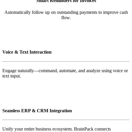
Smart Reminders for Invoices
Automatically follow up on outstanding payments to improve cash
flow.
Voice & Text Interaction
Engage naturally—command, automate, and analyze using voice or
text input.
Seamless ERP & CRM Integration
Unify your entire business ecosystem. BrainPack connects