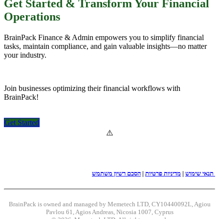
Get Started & Transform Your Financial
Operations
BrainPack Finance & Admin empowers you to simplify financial
tasks, maintain compliance, and gain valuable insights—no matter
your industry.
Join businesses optimizing their financial workflows with
BrainPack!
Get Started​​​​​​
|
מדיניות פרטיות
|
תנאי שימוש
הסכם רשיון משתמש
BrainPack is owned and managed by Memetech LTD, CY10440092L, Agiou
Pavlou 61, Agios Andreas, Nicosia 1007, Cyprus