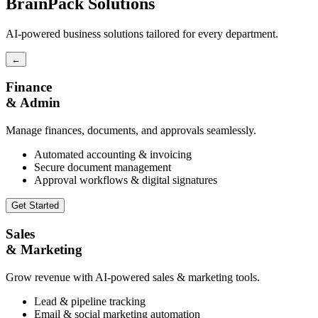
BrainPack Solutions
AI-powered business solutions tailored for every department.
←
Finance
& Admin
Manage finances, documents, and approvals seamlessly.
Automated accounting & invoicing
Secure document management
Approval workflows & digital signatures
Get Started
Sales
& Marketing
Grow revenue with AI-powered sales & marketing tools.
Lead & pipeline tracking
Email & social marketing automation