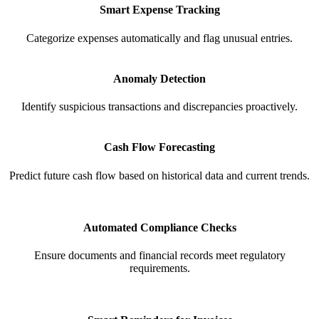
Smart Expense Tracking
Categorize expenses automatically and flag unusual entries.
Anomaly Detection
Identify suspicious transactions and discrepancies proactively.
Cash Flow Forecasting
Predict future cash flow based on historical data and current trends.
Automated Compliance Checks
Ensure documents and financial records meet regulatory
requirements.