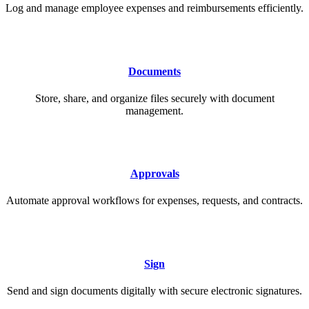
Log and manage employee expenses and reimbursements efficiently.
Documents
Store, share, and organize files securely with document
management.
Approvals
Automate approval workflows for expenses, requests, and contracts.
Sign
Send and sign documents digitally with secure electronic signatures.