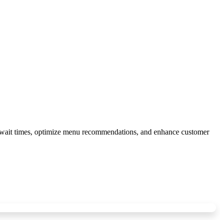
e wait times, optimize menu recommendations, and enhance customer