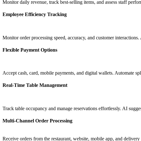
Monitor daily revenue, track best-selling items, and assess staff perf
Employee Efficiency Tracking
Monitor order processing speed, accuracy, and customer interactions. 
Flexible Payment Options
Accept cash, card, mobile payments, and digital wallets. Automate spli
Real-Time Table Management
Track table occupancy and manage reservations effortlessly. AI sugge
Multi-Channel Order Processing
Receive orders from the restaurant, website, mobile app, and delive