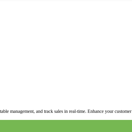
able management, and track sales in real-time. Enhance your customer e