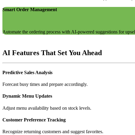
Smart Order Management
Automate the ordering process with AI-powered suggestions for upsell
AI Features That Set You Ahead
Predictive Sales Analysis
Forecast busy times and prepare accordingly.
Dynamic Menu Updates
Adjust menu availability based on stock levels.
Customer Preference Tracking
Recognize returning customers and suggest favorites.