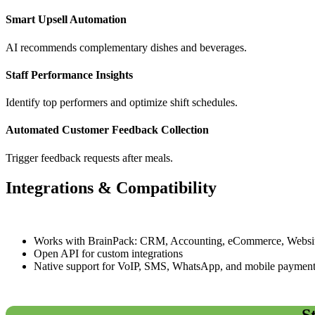
Smart Upsell Automation
AI recommends complementary dishes and beverages.
Staff Performance Insights
Identify top performers and optimize shift schedules.
Automated Customer Feedback Collection
Trigger feedback requests after meals.
Integrations & Compatibility
Works with BrainPack: CRM, Accounting, eCommerce, Websit
Open API for custom integrations
Native support for VoIP, SMS, WhatsApp, and mobile paymen