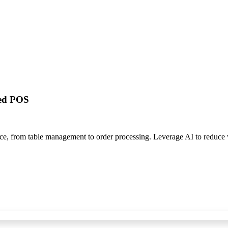
red POS
nce, from table management to order processing. Leverage AI to reduc