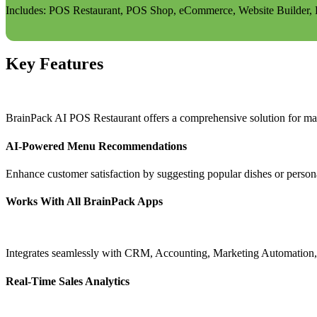
Includes: POS Restaurant, POS Shop, eCommerce, Website Builder, Bl
Key Features
BrainPack AI POS Restaurant offers a comprehensive solution for ma
AI-Powered Menu Recommendations
Enhance customer satisfaction by suggesting popular dishes or person
Works With All BrainPack Apps
Integrates seamlessly with CRM, Accounting, Marketing Automation, W
Real-Time Sales Analytics