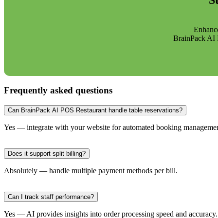
S
Enhance
BrainPack AI P
Frequently asked questions
Can BrainPack AI POS Restaurant handle table reservations?
Yes — integrate with your website for automated booking managemen
Does it support split billing?
Absolutely — handle multiple payment methods per bill.
Can I track staff performance?
Yes — AI provides insights into order processing speed and accuracy.