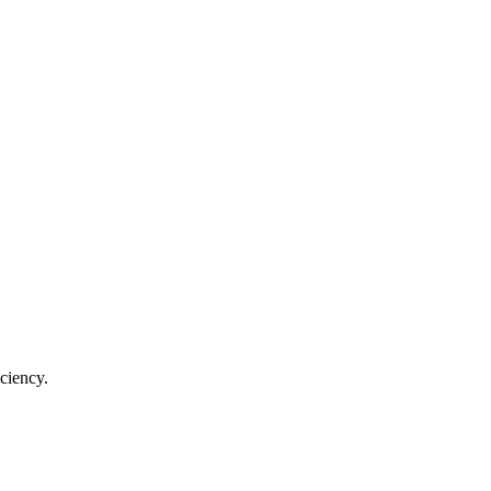
ciency.