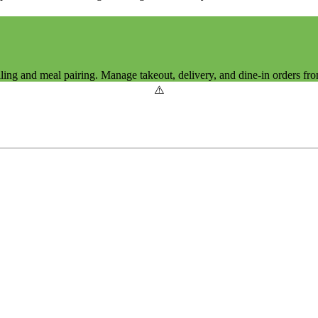
ing and meal pairing. Manage takeout, delivery, and dine-in orders fro