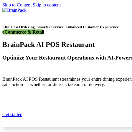
Skip to Content
Skip to content
Get started
Effortless Ordering. Smarter Service. Enhanced Customer Experience.
eCommerce & Retail
BrainPack AI POS Restaurant
Optimize Your Restaurant Operations with AI-Powe
BrainPack AI POS Restaurant streamlines your entire dining experie
satisfaction — whether for dine-in, takeout, or delivery.
Get started