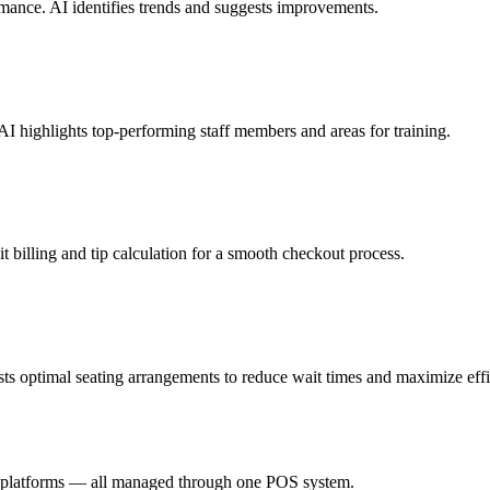
ormance. AI identifies trends and suggests improvements.
AI highlights top-performing staff members and areas for training.
t billing and tip calculation for a smooth checkout process.
sts optimal seating arrangements to reduce wait times and maximize effi
ry platforms — all managed through one POS system.