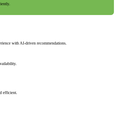
ently.
erience with AI-driven recommendations.
ilability.
 efficient.