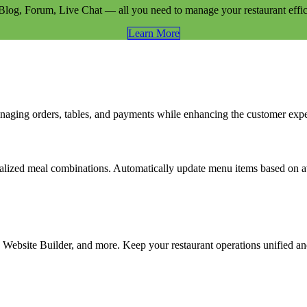
og, Forum, Live Chat — all you need to manage your restaurant effici
Learn​​ More
naging orders, tables, and payments while enhancing the customer exp
alized meal combinations. Automatically update menu items based on ava
ebsite Builder, and more. Keep your restaurant operations unified and