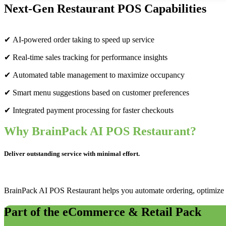
Next-Gen Restaurant POS Capabilities
✔ AI-powered order taking to speed up service
✔ Real-time sales tracking for performance insights
✔ Automated table management to maximize occupancy
✔ Smart menu suggestions based on customer preferences
✔ Integrated payment processing for faster checkouts
Why BrainPack AI POS Restaurant?
Deliver outstanding service with minimal effort.
BrainPack AI POS Restaurant helps you automate ordering, optimize t
Part of the eCommerce & Retail Pack