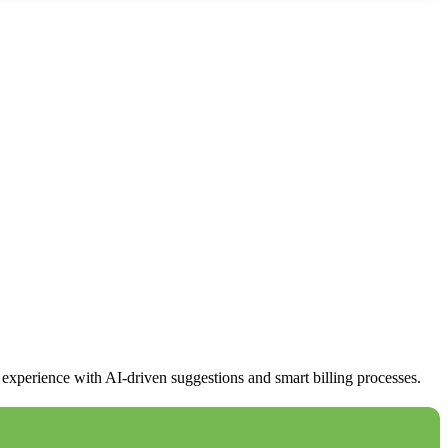
xperience with AI-driven suggestions and smart billing processes.