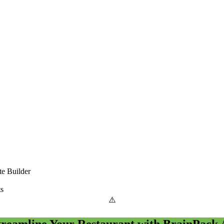
e Builder
ts