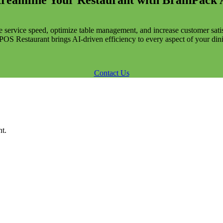
treamline Your Restaurant with BrainPack 
 service speed, optimize table management, and increase customer satis
OS Restaurant brings AI-driven efficiency to every aspect of your din
Contact Us
t.