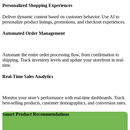
Personalized Shopping Experiences
Deliver dynamic content based on customer behavior. Use AI to
personalize product listings, promotions, and checkout experiences.
Automated Order Management
Automate the entire order processing flow, from confirmation to
shipping. Track inventory levels and update your storefront in real-
time.
Real-Time Sales Analytics
Monitor your store’s performance with real-time dashboards. Track
best-selling products, customer demographics, and conversion rates.
Smart Product Recommendations