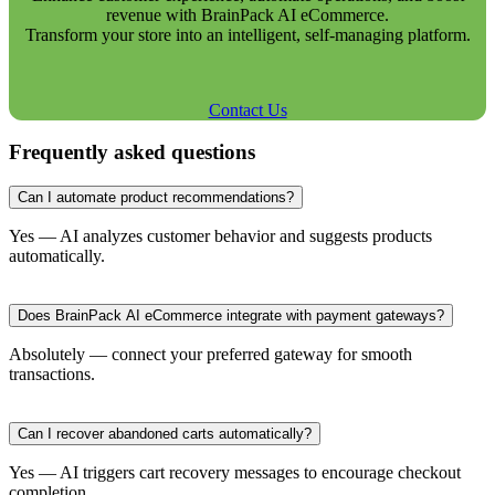
revenue with BrainPack AI eCommerce.
Transform your store into an intelligent, self-managing platform.
Contact Us
Frequently asked questions
Can I automate product recommendations?
Yes — AI analyzes customer behavior and suggests products
automatically.
Does BrainPack AI eCommerce integrate with payment gateways?
Absolutely — connect your preferred gateway for smooth
transactions.
Can I recover abandoned carts automatically?
Yes — AI triggers cart recovery messages to encourage checkout
completion.