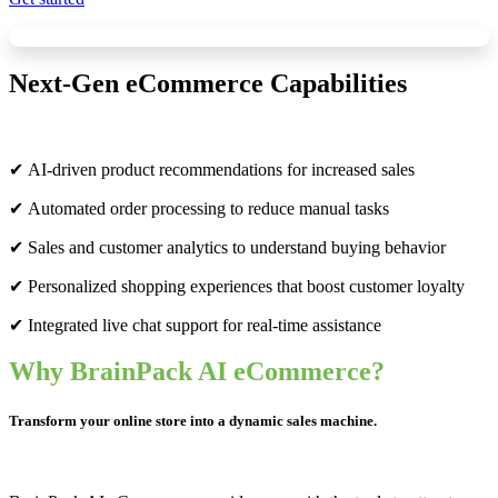
Next-Gen eCommerce Capabilities
✔ AI-driven product recommendations for increased sales
✔ Automated order processing to reduce manual tasks
✔ Sales and customer analytics to understand buying behavior
✔ Personalized shopping experiences that boost customer loyalty
✔ Integrated live chat support for real-time assistance
Why BrainPack AI eCommerce?
Transform your online store into a dynamic sales machine.