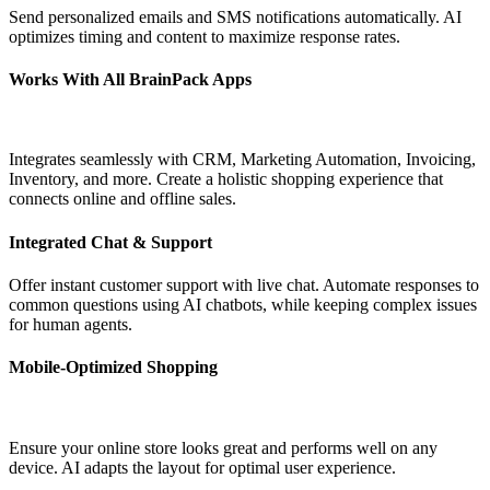
Send personalized emails and SMS notifications automatically. AI
optimizes timing and content to maximize response rates.
Works With All BrainPack Apps
Integrates seamlessly with CRM, Marketing Automation, Invoicing,
Inventory, and more. Create a holistic shopping experience that
connects online and offline sales.
Integrated Chat & Support
Offer instant customer support with live chat. Automate responses to
common questions using AI chatbots, while keeping complex issues
for human agents.
Mobile-Optimized Shopping
Ensure your online store looks great and performs well on any
device. AI adapts the layout for optimal user experience.