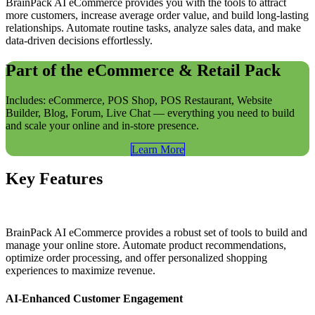
BrainPack AI eCommerce provides you with the tools to attract
more customers, increase average order value, and build long-lasting
relationships. Automate routine tasks, analyze sales data, and make
data-driven decisions effortlessly.
Part of the eCommerce & Retail Pack
Includes: eCommerce, POS Shop, POS Restaurant, Website
Builder, Blog, Forum, Live Chat — everything you need to build
and scale your online and in-store presence.
Learn​​ More
Key Features
BrainPack AI eCommerce provides a robust set of tools to build and
manage your online store. Automate product recommendations,
optimize order processing, and offer personalized shopping
experiences to maximize revenue.
AI-Enhanced Customer Engagement