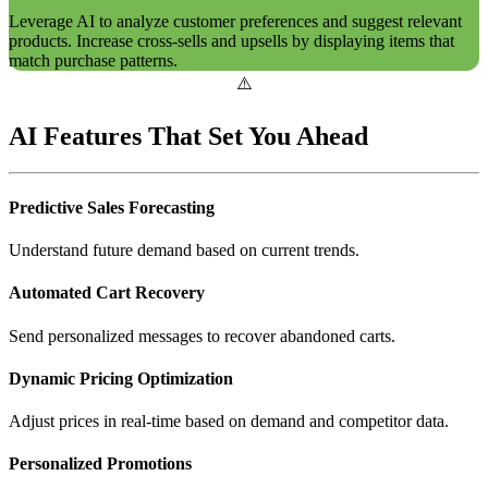
Leverage AI to analyze customer preferences and suggest relevant
products. Increase cross-sells and upsells by displaying items that
match purchase patterns.
AI Features That Set You Ahead
Predictive Sales Forecasting
Understand future demand based on current trends.
Automated Cart Recovery
Send personalized messages to recover abandoned carts.
Dynamic Pricing Optimization
Adjust prices in real-time based on demand and competitor data.
Personalized Promotions