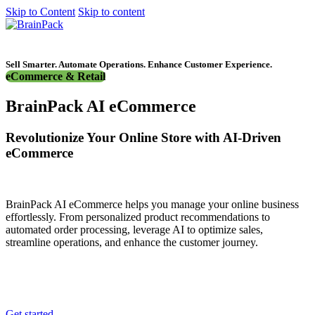
Skip to Content
Skip to content
Get started
Sell Smarter. Automate Operations. Enhance Customer Experience.
eCommerce & Retail
BrainPack AI eCommerce
Revolutionize Your Online Store with AI-Driven
eCommerce
BrainPack AI eCommerce helps you manage your online business
effortlessly. From personalized product recommendations to
automated order processing, leverage AI to optimize sales,
streamline operations, and enhance the customer journey.
Get started