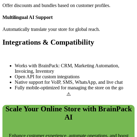
Offer discounts and bundles based on customer profiles.
Multilingual AI Support
Automatically translate your store for global reach.
Integrations & Compatibility
Works with BrainPack: CRM, Marketing Automation,
Invoicing, Inventory
Open API for custom integrations
Native support for VoIP, SMS, WhatsApp, and live chat
Fully mobile-optimized for managing the store on the go
Scale Your Online Store with BrainPack
AI
Enhance customer experience, automate operations, and boost