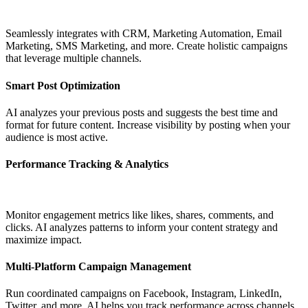
Seamlessly integrates with CRM, Marketing Automation, Email
Marketing, SMS Marketing, and more. Create holistic campaigns
that leverage multiple channels.
Smart Post Optimization
AI analyzes your previous posts and suggests the best time and
format for future content. Increase visibility by posting when your
audience is most active.
Performance Tracking & Analytics
Monitor engagement metrics like likes, shares, comments, and
clicks. AI analyzes patterns to inform your content strategy and
maximize impact.
Multi-Platform Campaign Management
Run coordinated campaigns on Facebook, Instagram, LinkedIn,
Twitter, and more. AI helps you track performance across channels