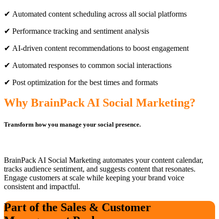
✔ Automated content scheduling across all social platforms
✔ Performance tracking and sentiment analysis
✔ AI-driven content recommendations to boost engagement
✔ Automated responses to common social interactions
✔ Post optimization for the best times and formats
Why BrainPack AI Social Marketing?
Transform how you manage your social presence.
BrainPack AI Social Marketing automates your content calendar,
tracks audience sentiment, and suggests content that resonates.
Engage customers at scale while keeping your brand voice
consistent and impactful.
Part of the Sales & Customer