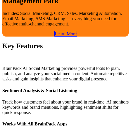
Management Pack
Includes: Social Marketing, CRM, Sales, Marketing Automation,
Email Marketing, SMS Marketing — everything you need for
effective multi-channel engagement.
Learn​​ More
Key Features
BrainPack AI Social Marketing provides powerful tools to plan,
publish, and analyze your social media content. Automate repetitive
tasks and gain insights that enhance your digital presence.
Sentiment Analysis & Social Listening
Track how customers feel about your brand in real-time. AI monitors
keywords and brand mentions, highlighting sentiment shifts for
quick response.
Works With All BrainPack Apps