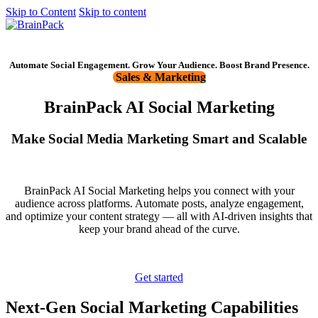
Skip to Content
Skip to content
Get started
Automate Social Engagement. Grow Your Audience. Boost Brand Presence.
Sales & Marketing
BrainPack AI Social Marketing
Make Social Media Marketing Smart and Scalable
BrainPack AI Social Marketing helps you connect with your
audience across platforms. Automate posts, analyze engagement,
and optimize your content strategy — all with AI-driven insights that
keep your brand ahead of the curve.
Get started
Next-Gen Social Marketing Capabilities