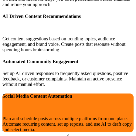
and refine your approach.
AI-Driven Content Recommendations
Get content suggestions based on trending topics, audience
engagement, and brand voice. Create posts that resonate without
spending hours brainstorming.
Automated Community Engagement
Set up AI-driven responses to frequently asked questions, positive
feedback, or customer complaints. Maintain an active presence
without manual effort.
Social Media Content Automation
Plan and schedule posts across multiple platforms from one place.
Automate recurring content, set up reposts, and use AI to draft copy
and select media.