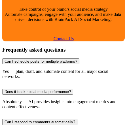
Take control of your brand’s social media strategy.
Automate campaigns, engage with your audience, and make data-
driven decisions with BrainPack AI Social Marketing.
Contact Us
Frequently asked questions
Can I schedule posts for multiple platforms?
Yes — plan, draft, and automate content for all major social
networks.
Does it track social media performance?
Absolutely — AI provides insights into engagement metrics and
content effectiveness.
Can I respond to comments automatically?