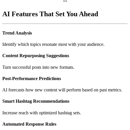
AI Features That Set You Ahead
Trend Analysis
Identify which topics resonate most with your audience.
Content Repurposing Suggestions
Turn successful posts into new formats.
Post-Performance Predictions
AI forecasts how new content will perform based on past metrics.
Smart Hashtag Recommendations
Increase reach with optimized hashtag sets.
Automated Response Rules