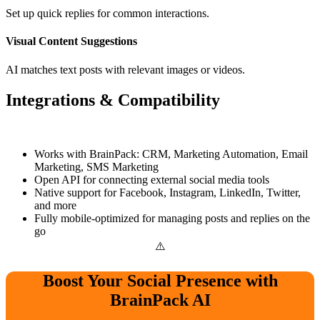
Set up quick replies for common interactions.
Visual Content Suggestions
AI matches text posts with relevant images or videos.
Integrations & Compatibility
Works with BrainPack: CRM, Marketing Automation, Email
Marketing, SMS Marketing
Open API for connecting external social media tools
Native support for Facebook, Instagram, LinkedIn, Twitter,
and more
Fully mobile-optimized for managing posts and replies on the
go
Boost Your Social Presence with
BrainPack AI