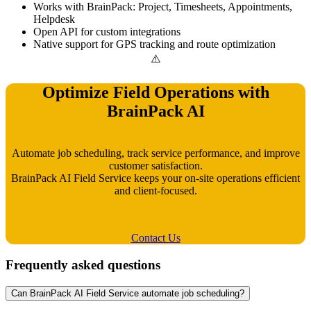
Works with BrainPack: Project, Timesheets, Appointments,
Helpdesk
Open API for custom integrations
Native support for GPS tracking and route optimization
Optimize Field Operations with
BrainPack AI
Automate job scheduling, track service performance, and improve
customer satisfaction.
BrainPack AI Field Service keeps your on-site operations efficient
and client-focused.
Contact Us
Frequently asked questions
Can BrainPack AI Field Service automate job scheduling?