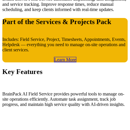
and service tracking. Improve response times, reduce manual
scheduling, and keep clients informed with real-time updates.
Part of the Services & Projects Pack
Includes: Field Service, Project, Timesheets, Appointments, Events,
Helpdesk — everything you need to manage on-site operations and
client services.
Learn​​ More
Key Features
BrainPack AI Field Service provides powerful tools to manage on-
site operations efficiently. Automate task assignment, track job
progress, and maintain high service quality with AI-driven insights.