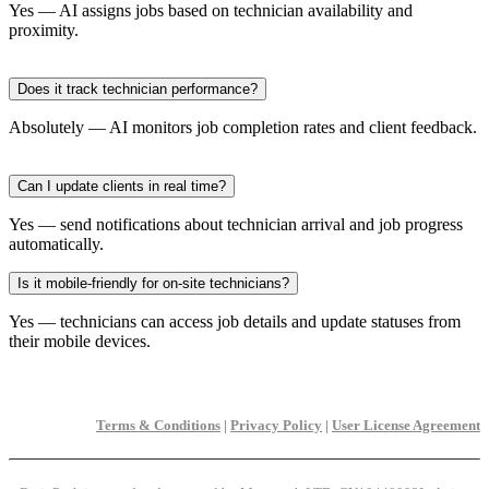
Yes — AI assigns jobs based on technician availability and
proximity.
Does it track technician performance?
Absolutely — AI monitors job completion rates and client feedback.
Can I update clients in real time?
Yes — send notifications about technician arrival and job progress
automatically.
Is it mobile-friendly for on-site technicians?
Yes — technicians can access job details and update statuses from
their mobile devices.
Terms & Conditions
|
Privacy Policy
|
User License Agreement