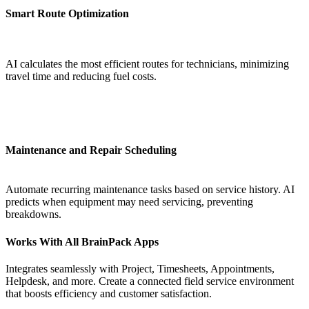
Smart Route Optimization
AI calculates the most efficient routes for technicians, minimizing
travel time and reducing fuel costs.
Maintenance and Repair Scheduling
Automate recurring maintenance tasks based on service history. AI
predicts when equipment may need servicing, preventing
breakdowns.
Works With All BrainPack Apps
Integrates seamlessly with Project, Timesheets, Appointments,
Helpdesk, and more. Create a connected field service environment
that boosts efficiency and customer satisfaction.