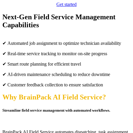
Get started
Next-Gen Field Service Management
Capabilities
✔ Automated job assignment to optimize technician availability
✔ Real-time service tracking to monitor on-site progress
✔ Smart route planning for efficient travel
✔ AI-driven maintenance scheduling to reduce downtime
✔ Customer feedback collection to ensure satisfaction
Why BrainPack AI Field Service?
Streamline field service management with automated workflows.
BrainPack AI Field Service automates dispatching, task assignment,