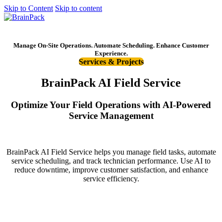
Skip to Content
Skip to content
Get started
Manage On-Site Operations. Automate Scheduling. Enhance Customer
Experience.
Services & Projects
BrainPack AI Field Service
Optimize Your Field Operations with AI-Powered
Service Management
BrainPack AI Field Service helps you manage field tasks, automate
service scheduling, and track technician performance. Use AI to
reduce downtime, improve customer satisfaction, and enhance
service efficiency.