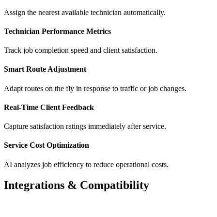
Assign the nearest available technician automatically.
Technician Performance Metrics
Track job completion speed and client satisfaction.
Smart Route Adjustment
Adapt routes on the fly in response to traffic or job changes.
Real-Time Client Feedback
Capture satisfaction ratings immediately after service.
Service Cost Optimization
AI analyzes job efficiency to reduce operational costs.
Integrations & Compatibility