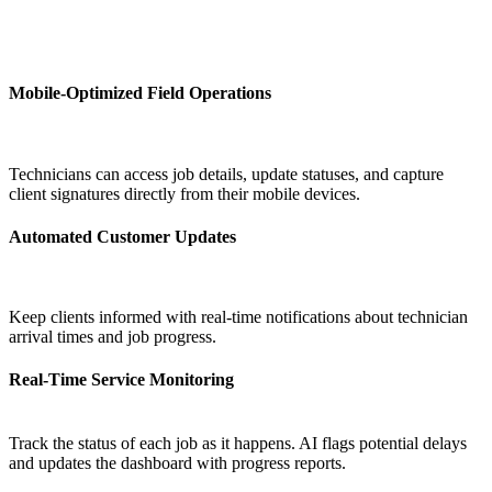
Mobile-Optimized Field Operations
Technicians can access job details, update statuses, and capture
client signatures directly from their mobile devices.
Automated Customer Updates
Keep clients informed with real-time notifications about technician
arrival times and job progress.
Real-Time Service Monitoring
Track the status of each job as it happens. AI flags potential delays
and updates the dashboard with progress reports.