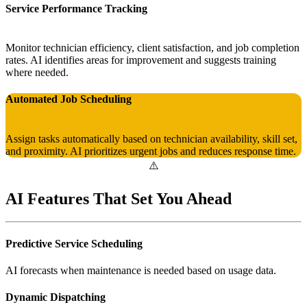
Service Performance Tracking
Monitor technician efficiency, client satisfaction, and job completion
rates. AI identifies areas for improvement and suggests training
where needed.
Automated Job Scheduling
Assign tasks automatically based on technician availability, skill set,
and proximity. AI prioritizes urgent jobs and reduces response time.
AI Features That Set You Ahead
Predictive Service Scheduling
AI forecasts when maintenance is needed based on usage data.
Dynamic Dispatching