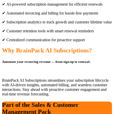
✔ AI-powered subscription management for efficient renewals
✔ Automated invoicing and billing for hassle-free payments
✔ Subscription analytics to track growth and customer lifetime value
✔ Customer retention tools with smart renewal reminders
✔ Centralized communication for proactive support
Why BrainPack AI Subscriptions?
Automate your recurring revenue — from sign-up to renewal.
BrainPack AI Subscriptions streamlines your subscription lifecycle
with AI-driven insights, automated billing, and seamless customer
interactions. Stay ahead with proactive customer engagement and
real-time revenue forecasting.
Part of the Sales & Customer
Management Pack