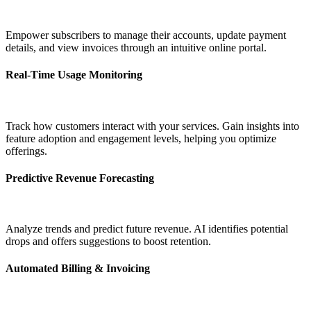
Empower subscribers to manage their accounts, update payment
details, and view invoices through an intuitive online portal.
Real-Time Usage Monitoring
Track how customers interact with your services. Gain insights into
feature adoption and engagement levels, helping you optimize
offerings.
Predictive Revenue Forecasting
Analyze trends and predict future revenue. AI identifies potential
drops and offers suggestions to boost retention.
Automated Billing & Invoicing