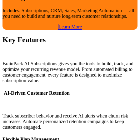
Includes: Subscriptions, CRM, Sales, Marketing Automation — all
you need to build and nurture long-term customer relationships.
Learn​​ More
Key Features
BrainPack AI Subscriptions gives you the tools to build, track, and
optimize your recurring revenue model. From automated billing to
customer engagement, every feature is designed to maximize
subscription value.
AI-Driven Customer Retention
Track subscriber behavior and receive AI alerts when churn risk
increases. Automate personalized retention campaigns to keep
customers engaged.
Flexible Plan Management