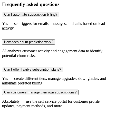
Frequently asked questions
Can I automate subscription billing?
Yes — set triggers for emails, messages, and calls based on lead
activity.
How does churn prediction work?
AI analyzes customer activity and engagement data to identify
potential churn risks.
Can I offer flexible subscription plans?
Yes — create different tiers, manage upgrades, downgrades, and
automate prorated billing.
Can customers manage their own subscriptions?
Absolutely — use the self-service portal for customer profile
updates, payment methods, and more.