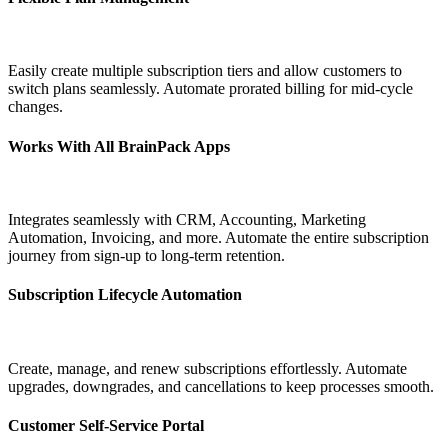
Easily create multiple subscription tiers and allow customers to
switch plans seamlessly. Automate prorated billing for mid-cycle
changes.
Works With All BrainPack Apps
Integrates seamlessly with CRM, Accounting, Marketing
Automation, Invoicing, and more. Automate the entire subscription
journey from sign-up to long-term retention.
Subscription Lifecycle Automation
Create, manage, and renew subscriptions effortlessly. Automate
upgrades, downgrades, and cancellations to keep processes smooth.
Customer Self-Service Portal