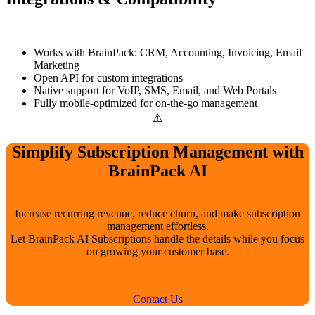
Works with BrainPack: CRM, Accounting, Invoicing, Email
Marketing
Open API for custom integrations
Native support for VoIP, SMS, Email, and Web Portals
Fully mobile-optimized for on-the-go management
Simplify Subscription Management with
BrainPack AI
Increase recurring revenue, reduce churn, and make subscription
management effortless.
Let BrainPack AI Subscriptions handle the details while you focus
on growing your customer base.
Contact Us