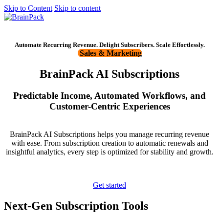
Skip to Content
Skip to content
Get started
Automate Recurring Revenue. Delight Subscribers. Scale Effortlessly.
Sales & Marketing
BrainPack AI Subscriptions
Predictable Income, Automated Workflows, and
Customer-Centric Experiences
BrainPack AI Subscriptions helps you manage recurring revenue
with ease. From subscription creation to automatic renewals and
insightful analytics, every step is optimized for stability and growth.
Get started
Next-Gen Subscription Tools