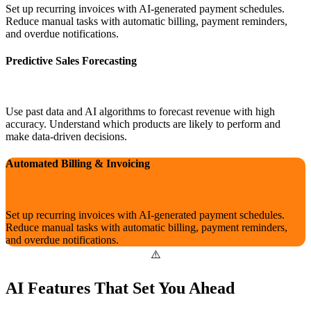
Set up recurring invoices with AI-generated payment schedules.
Reduce manual tasks with automatic billing, payment reminders,
and overdue notifications.
Predictive Sales Forecasting
Use past data and AI algorithms to forecast revenue with high
accuracy. Understand which products are likely to perform and
make data-driven decisions.
Automated Billing & Invoicing
Set up recurring invoices with AI-generated payment schedules.
Reduce manual tasks with automatic billing, payment reminders,
and overdue notifications.
AI Features That Set You Ahead