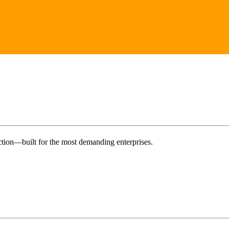
tion—built for the most demanding enterprises.