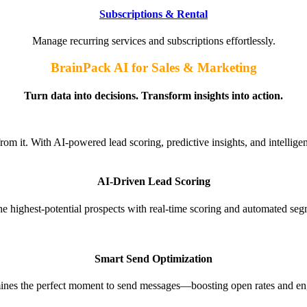
Subscriptions & Rental
Manage recurring services and subscriptions effortlessly.
BrainPack AI for Sales & Marketing
Turn data into decisions. Transform insights into action.
om it. With AI-powered lead scoring, predictive insights, and intellige
AI-Driven Lead Scoring​
the highest-potential prospects with real-time scoring and automated seg
Smart Send Optimization
ines the perfect moment to send messages—boosting open rates and e