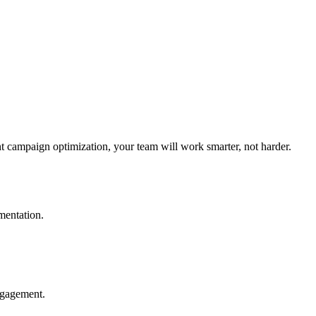
nt campaign optimization, your team will work smarter, not harder.
mentation.
ngagement.