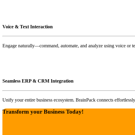
Voice & Text Interaction
Engage naturally—command, automate, and analyze using voice or tex
Seamless ERP & CRM Integration
Unify your entire business ecosystem. BrainPack connects effortlessl
Transform your Business Today!