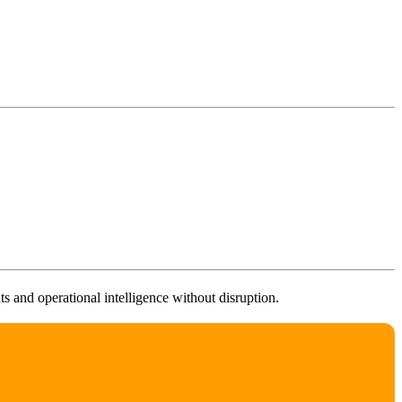
 and operational intelligence without disruption.