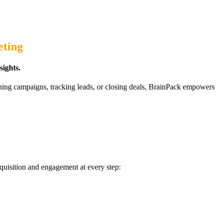
eting
ights.
ning campaigns, tracking leads, or closing deals, BrainPack empowers
quisition and engagement at every step: