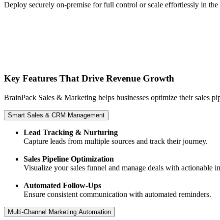
Deploy securely on-premise for full control or scale effortlessly in the
Key Features That Drive Revenue Growth
BrainPack Sales & Marketing helps businesses optimize their sales 
Smart Sales & CRM Management
Lead Tracking & Nurturing
Capture leads from multiple sources and track their journey.
Sales Pipeline Optimization
Visualize your sales funnel and manage deals with actionable in
Automated Follow-Ups
Ensure consistent communication with automated reminders.
Multi-Channel Marketing Automation