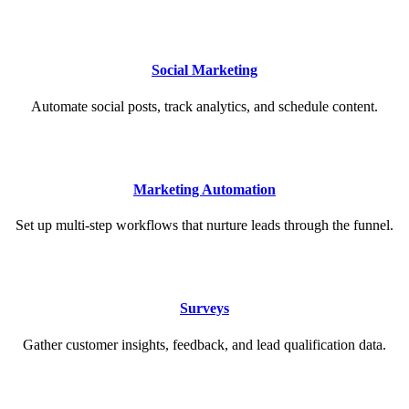
Social Marketing
Automate social posts, track analytics, and schedule content.
Marketing Automation
Set up multi-step workflows that nurture leads through the funnel.
Surveys
Gather customer insights, feedback, and lead qualification data.