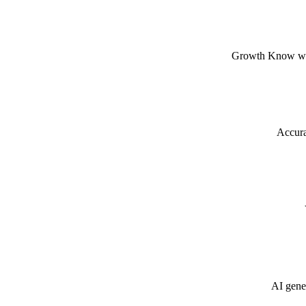
Growth Know when
Accura
AI gener