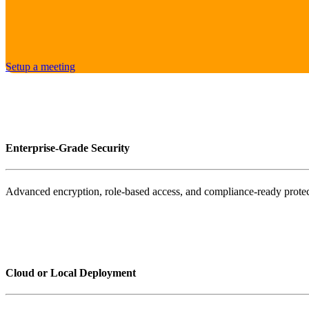
Setup a meeting
Enterprise-Grade Security
Advanced encryption, role-based access, and compliance-ready protec
Cloud or Local Deployment