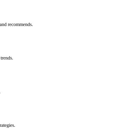
s and recommends.
trends.
.
rategies.