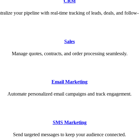
CRM
tralize your pipeline with real-time tracking of leads, deals, and follow-
Sales
Manage quotes, contracts, and order processing seamlessly.
Email Marketing
Automate personalized email campaigns and track engagement.
SMS Marketing
Send targeted messages to keep your audience connected.