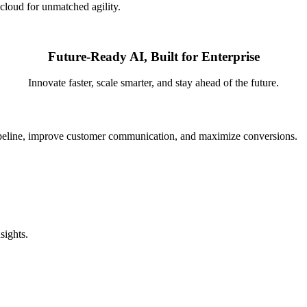
 cloud for unmatched agility.
Future-Ready AI, Built for Enterprise
Innovate faster, scale smarter, and stay ahead of the future.
pipeline, improve customer communication, and maximize conversions.
sights.