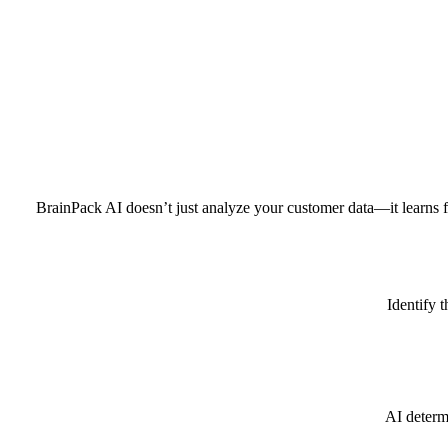
BrainPack AI doesn’t just analyze your customer data—it learns fr
Identify 
AI determ