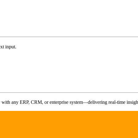
t input.
y with any ERP, CRM, or enterprise system—delivering real-time insights