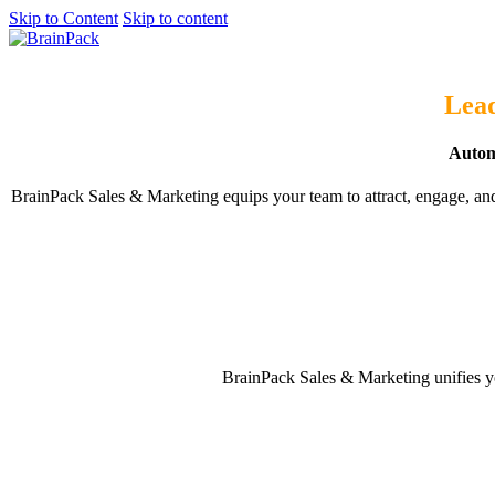
Skip to Content
Skip to content
Get started
Lead
Automa
BrainPack Sales & Marketing equips your team to attract, engage, an
BrainPack Sales & Marketing unifies yo