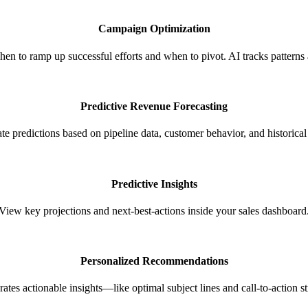
Campaign Optimization
 to ramp up successful efforts and when to pivot. AI tracks pattern
Predictive Revenue Forecasting
te predictions based on pipeline data, customer behavior, and historical 
Predictive Insights
View key projections and next-best-actions inside your sales dashboard
Personalized Recommendations​
ates actionable insights—like optimal subject lines and call-to-action st