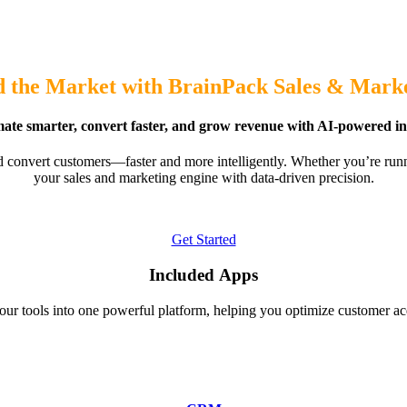
 the Market with BrainPack Sales & Mark
te smarter, convert faster, and grow revenue with AI-powered ins
d convert customers—faster and more intelligently. Whether you’re run
your sales and marketing engine with data-driven precision.
Get Started
Included Apps
ur tools into one powerful platform, helping you optimize customer ac