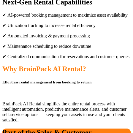
Next-Gen Rental Capabilities
✔ AI-powered booking management to maximize asset availability
✔ Utilization tracking to increase rental efficiency
✔ Automated invoicing & payment processing
✔ Maintenance scheduling to reduce downtime
✔ Centralized communication for reservations and customer queries
Why BrainPack AI Rental?
Effortless rental management from booking to return.
BrainPack AI Rental simplifies the entire rental process with
intelligent automation, predictive maintenance alerts, and customer
self-service options — keeping your assets in use and your clients
satisfied.
Part of the Sales & Customer