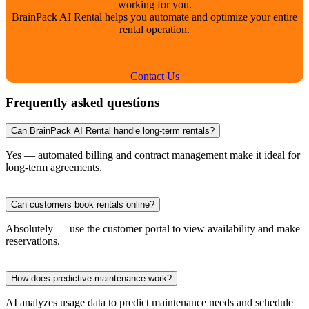
working for you.
BrainPack AI Rental helps you automate and optimize your entire
rental operation.
Contact Us
Frequently asked questions
Can BrainPack AI Rental handle long-term rentals?
Yes — automated billing and contract management make it ideal for
long-term agreements.
Can customers book rentals online?
Absolutely — use the customer portal to view availability and make
reservations.
How does predictive maintenance work?
AI analyzes usage data to predict maintenance needs and schedule