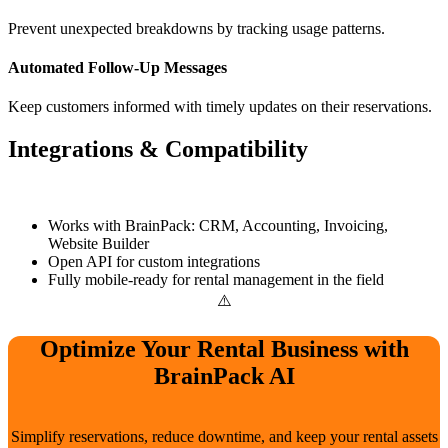
Prevent unexpected breakdowns by tracking usage patterns.
Automated Follow-Up Messages
Keep customers informed with timely updates on their reservations.
Integrations & Compatibility
Works with BrainPack: CRM, Accounting, Invoicing,
Website Builder
Open API for custom integrations
Fully mobile-ready for rental management in the field
Optimize Your Rental Business with
BrainPack AI
Simplify reservations, reduce downtime, and keep your rental assets