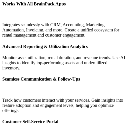
Works With All BrainPack Apps
Integrates seamlessly with CRM, Accounting, Marketing
Automation, Invoicing, and more. Create a unified ecosystem for
rental management and customer engagement.
Advanced Reporting & Utilization Analytics
Monitor asset utilization, rental duration, and revenue trends. Use AI
insights to identify top-performing assets and underutilized
inventory.
Seamless Communication & Follow-Ups
Track how customers interact with your services. Gain insights into
feature adoption and engagement levels, helping you optimize
offerings.
Customer Self-Service Portal