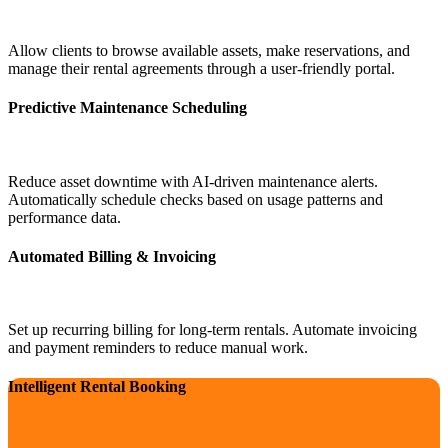
Allow clients to browse available assets, make reservations, and
manage their rental agreements through a user-friendly portal.
Predictive Maintenance Scheduling
Reduce asset downtime with AI-driven maintenance alerts.
Automatically schedule checks based on usage patterns and
performance data.
Automated Billing & Invoicing
Set up recurring billing for long-term rentals. Automate invoicing
and payment reminders to reduce manual work.
Intelligent Rental Booking