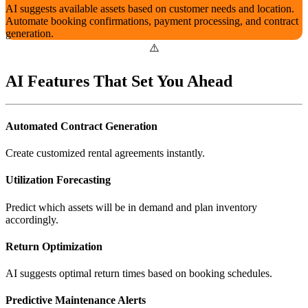
AI suggests available assets based on customer needs and location.
Automate booking confirmations, payment processing, and contract
generation.
AI Features That Set You Ahead
Automated Contract Generation
Create customized rental agreements instantly.
Utilization Forecasting
Predict which assets will be in demand and plan inventory
accordingly.
Return Optimization
AI suggests optimal return times based on booking schedules.
Predictive Maintenance Alerts