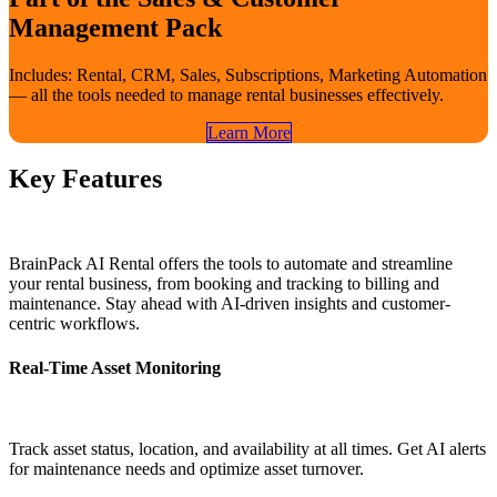
Management Pack
Includes: Rental, CRM, Sales, Subscriptions, Marketing Automation
— all the tools needed to manage rental businesses effectively.
Learn​​ More
Key Features
BrainPack AI Rental offers the tools to automate and streamline
your rental business, from booking and tracking to billing and
maintenance. Stay ahead with AI-driven insights and customer-
centric workflows.
Real-Time Asset Monitoring
Track asset status, location, and availability at all times. Get AI alerts
for maintenance needs and optimize asset turnover.