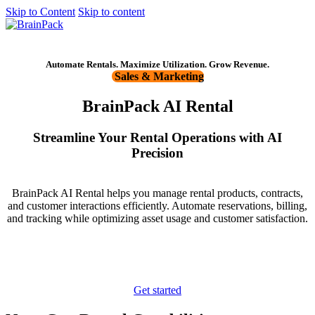
Skip to Content
Skip to content
Get started
Automate Rentals. Maximize Utilization. Grow Revenue.
Sales & Marketing
BrainPack AI Rental
Streamline Your Rental Operations with AI
Precision
BrainPack AI Rental helps you manage rental products, contracts,
and customer interactions efficiently. Automate reservations, billing,
and tracking while optimizing asset usage and customer satisfaction.
Get started